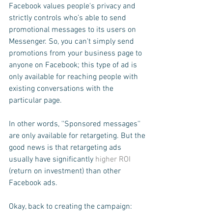
Facebook values people's privacy and 
strictly controls who’s able to send 
promotional messages to its users on 
Messenger. So, you can't simply send 
promotions from your business page to 
anyone on Facebook; this type of ad is 
only available for reaching people with 
existing conversations with the 
particular page.
In other words, ''Sponsored messages'' 
are only available for retargeting. But the 
good news is that retargeting ads 
usually have significantly 
higher ROI
(return on investment) than other 
Facebook ads.
Okay, back to creating the campaign: