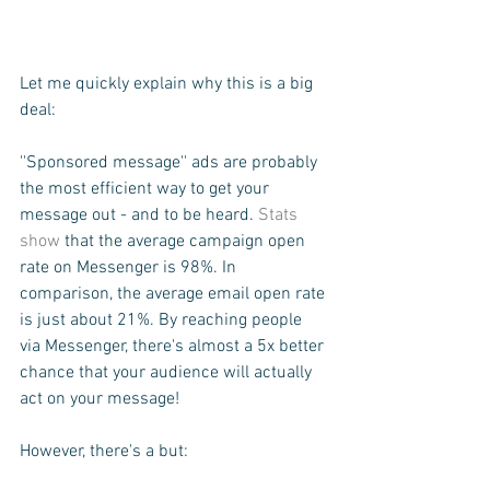
Let me quickly explain why this is a big 
deal:
''Sponsored message'' ads are probably 
the most efficient way to get your 
message out - and to be heard. 
Stats 
show
 that the average campaign open 
rate on Messenger is 98%. In 
comparison, the average email open rate 
is just about 21%. By reaching people 
via Messenger, there's almost a 5x better 
chance that your audience will actually 
act on your message!
However, there's a but: