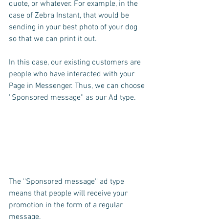
quote, or whatever. For example, in the 
case of Zebra Instant, that would be 
sending in your best photo of your dog 
so that we can print it out.
In this case, our existing customers are 
people who have interacted with your 
Page in Messenger. Thus, we can choose 
''Sponsored message'' as our Ad type.
The ''Sponsored message'' ad type 
means that people will receive your 
promotion in the form of a regular 
message. 