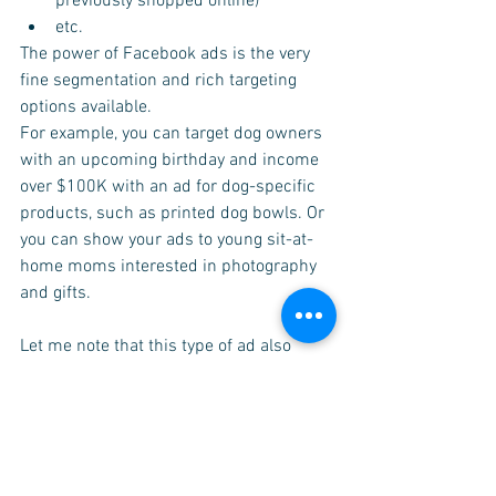
previously shopped online)
etc.
The power of Facebook ads is the very 
fine segmentation and rich targeting 
options available.
For example, you can target dog owners 
with an upcoming birthday and income 
over $100K with an ad for dog-specific 
products, such as printed dog bowls. Or 
you can show your ads to young sit-at-
home moms interested in photography 
and gifts.
Let me note that this type of ad also 
allows you target people who've already 
had a connection with your chatbot or 
business in general.
For example, using the 
Facebook 