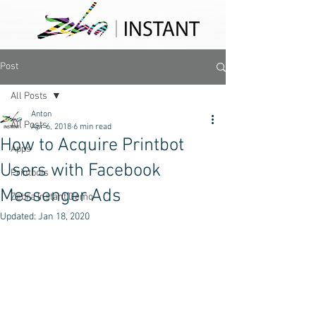
Post
All Posts
Anton
All Posts
Apr 6, 2018
6 min read
How to Acquire Printbot
Apps
Users with Facebook
Printbots
Messenger Ads
Zebra Instant Demo
Updated:
Jan 18, 2020