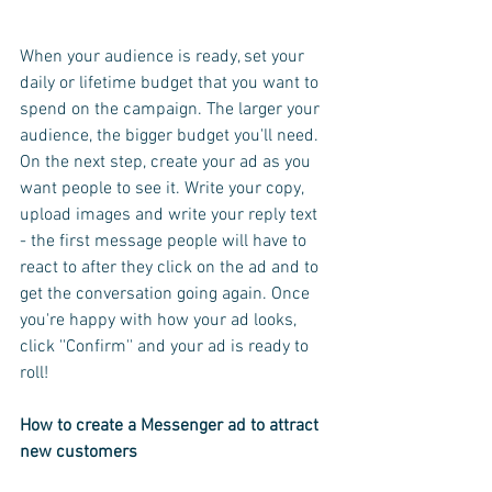
When your audience is ready, set your 
daily or lifetime budget that you want to 
spend on the campaign. The larger your 
audience, the bigger budget you'll need.
On the next step, create your ad as you 
want people to see it. Write your copy, 
upload images and write your reply text 
- the first message people will have to 
react to after they click on the ad and to 
get the conversation going again. Once 
you're happy with how your ad looks, 
click ''Confirm'' and your ad is ready to 
roll!
How to create a Messenger ad to attract 
new customers