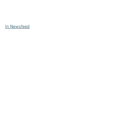
In Newsfeed