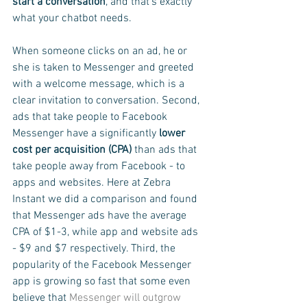
start a conversation
, and that's exactly 
what your chatbot needs.
When someone clicks on an ad, he or 
she is taken to Messenger and greeted 
with a welcome message, which is a 
clear invitation to conversation. Second, 
ads that take people to Facebook 
Messenger have a significantly 
lower 
cost per acquisition (CPA) 
than ads that 
take people away from Facebook - to 
apps and websites. Here at Zebra 
Instant we did a comparison and found 
that Messenger ads have the average 
CPA of $1-3, while app and website ads 
- $9 and $7 respectively. Third, the 
popularity of the Facebook Messenger 
app is growing so fast that some even 
believe that 
Messenger will outgrow 