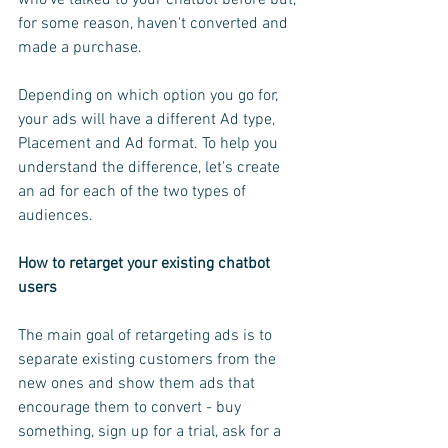
for some reason, haven't converted and 
made a purchase.
Depending on which option you go for, 
your ads will have a different Ad type, 
Placement and Ad format. To help you 
understand the difference, let's create 
an ad for each of the two types of 
audiences.
How to retarget your existing chatbot 
users
The main goal of retargeting ads is to 
separate existing customers from the 
new ones and show them ads that 
encourage them to convert - buy 
something, sign up for a trial, ask for a 