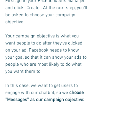
First, go to your Facebook Ads Manager 
and click ''Create''. At the next step, you'll 
be asked to choose your campaign 
objective.
Your campaign objective is what you 
want people to do after they've clicked 
on your ad. Facebook needs to know 
your goal so that it can show your ads to 
people who are most likely to do what 
you want them to.
In this case, we want to get users to 
engage with our chatbot, so we
 choose 
''Messages'' as our campaign objective: