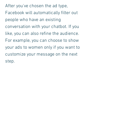
After you've chosen the ad type, 
Facebook will automatically filter out 
people who have an existing 
conversation with your chatbot. If you 
like, you can also refine the audience. 
For example, you can choose to show 
your ads to women only if you want to 
customize your message on the next 
step.