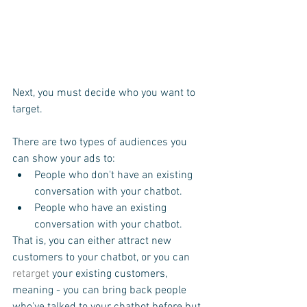
Next, you must decide who you want to 
target.
There are two types of audiences you 
can show your ads to:
People who don't have an existing 
conversation with your chatbot.
People who have an existing 
conversation with your chatbot.
That is, you can either attract new 
customers to your chatbot, or you can 
retarget
 your existing customers, 
meaning - you can bring back people 
who've talked to your chatbot before but, 