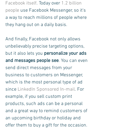
Facebook itself
. Today over 
1.2 billion 
people
 use Facebook Messenger, so it's 
a way to reach millions of people where 
they hang out on a daily basis.
And finally, Facebook not only allows 
unbelievably precise targeting options, 
but it also lets you 
personalize your ads 
and messages people see
. You can even 
send direct messages from your 
business to customers on Messenger, 
which is the most personal type of ad 
since 
LinkedIn Sponsored In-mail
. For 
example, if you sell custom print 
products, such ads can be a personal 
and a great way to remind customers of 
an upcoming birthday or holiday and 
offer them to buy a gift for the occasion.