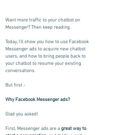
Want more traffic to your chatbot on 
Messenger? Then keep reading.
Today, I'll show you how to use Facebook 
Messenger ads to acquire new chatbot 
users, and how to bring people back to 
your chatbot to resume your existing 
conversations.
But first -
Why Facebook Messenger ads?
Glad you asked!
First, Messenger ads are a
 great way to 