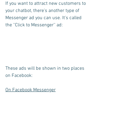
If you want to attract new customers to 
your chatbot, there's another type of 
Messenger ad you can use. It's called 
the ''Click to Messenger'' ad:
These ads will be shown in two places 
on Facebook:
On Facebook Messenger