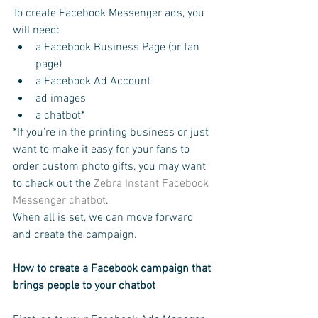
To create Facebook Messenger ads, you 
will need:
a Facebook Business Page (or fan 
page)
a Facebook Ad Account
ad images
a chatbot*
*If you're in the printing business or just 
want to make it easy for your fans to 
order custom photo gifts, you may want 
to check out the 
Zebra Instant Facebook 
Messenger chatbot
.
When all is set, we can move forward 
and create the campaign.
How to create a Facebook campaign that 
brings people to your chatbot