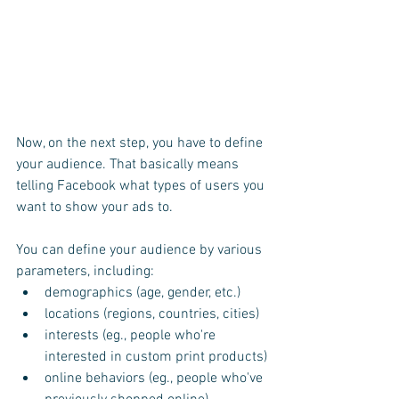
Now, on the next step, you have to define 
your audience. That basically means 
telling Facebook what types of users you 
want to show your ads to.
You can define your audience by various 
parameters, including:
demographics (age, gender, etc.)
locations (regions, countries, cities)
interests (eg., people who're 
interested in custom print products)
online behaviors (eg., people who've 